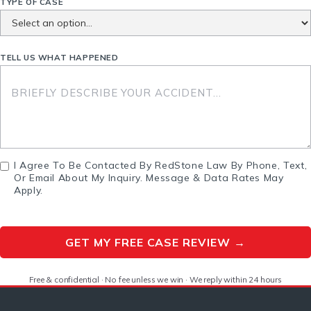
TYPE OF CASE
TELL US WHAT HAPPENED
I Agree To Be Contacted By RedStone Law By Phone, Text,
Or Email About My Inquiry. Message & Data Rates May
Apply.
Free & confidential · No fee unless we win · We reply within 24 hours