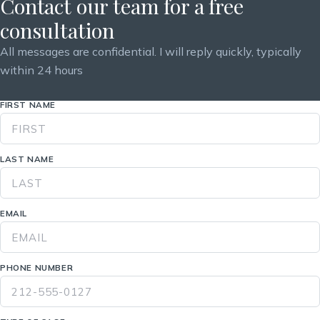
Contact our team for a free
consultation
All messages are confidential. I will reply quickly, typically
within 24 hours
FIRST NAME
LAST NAME
EMAIL
PHONE NUMBER