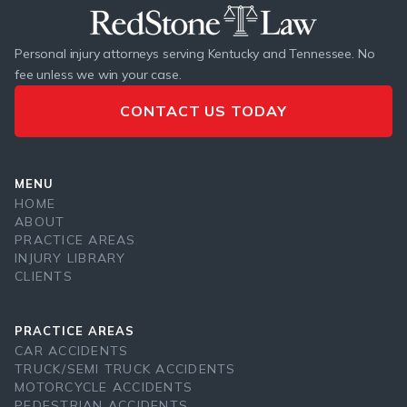
Personal injury attorneys serving Kentucky and Tennessee. No
fee unless we win your case.
CONTACT US TODAY
MENU
HOME
ABOUT
PRACTICE AREAS
INJURY LIBRARY
CLIENTS
PRACTICE AREAS
CAR ACCIDENTS
TRUCK/SEMI TRUCK ACCIDENTS
MOTORCYCLE ACCIDENTS
PEDESTRIAN ACCIDENTS