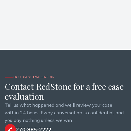
FREE CASE EVALUATION
Contact RedStone for a free case
evaluation
Tell us what happened and we'll review your case
within 24 hours. Every conversation is confidential, and
you pay nothing unless we win.
270-885-2222