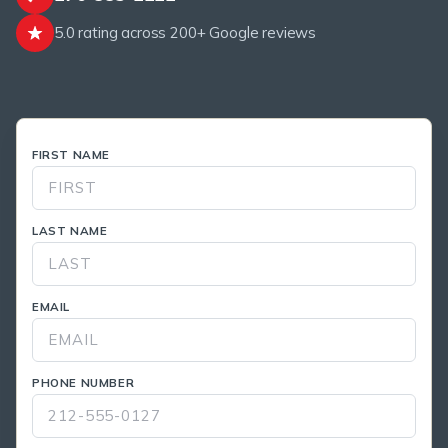
5.0 rating across 200+ Google reviews
FIRST NAME
LAST NAME
EMAIL
PHONE NUMBER