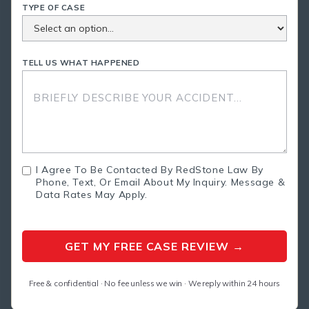
TYPE OF CASE
TELL US WHAT HAPPENED
I Agree To Be Contacted By RedStone Law By
Phone, Text, Or Email About My Inquiry. Message &
Data Rates May Apply.
Free & confidential · No fee unless we win · We reply within 24 hours