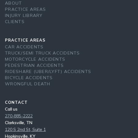
ABOUT
PRACTICE AREAS
INJURY LIBRARY
CLIENTS
PRACTICE AREAS
CAR ACCIDENTS
TRUCK/SEMI TRUCK ACCIDENTS
MOTORCYCLE ACCIDENTS
PEDESTRIAN ACCIDENTS
RIDESHARE (UBER/LYFT) ACCIDENTS
BICYCLE ACCIDENTS
WRONGFUL DEATH
CONTACT
Call us
270-885-2222
Clarksville, TN
120 S 2nd St, Suite 1
Hopkinsville, KY