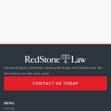
If your car accident claim was denied, learn how to protect
your rights and fight for fair compensation.
READ MORE
Personal injury attorneys serving Kentucky and Tennessee. No
fee unless we win your case.
CONTACT US TODAY
MENU
HOME