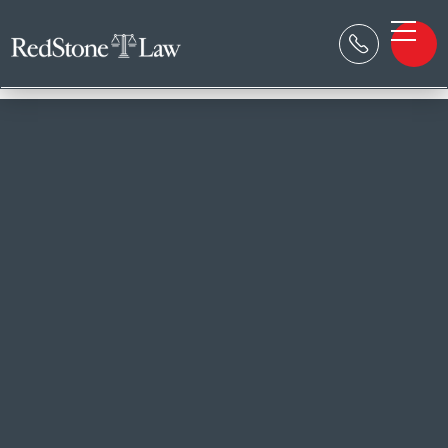

RESOURCE