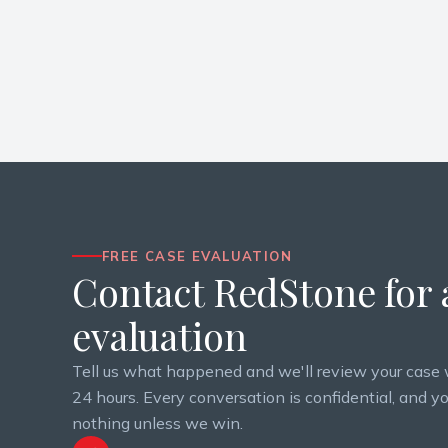
FREE CASE EVALUATION
Contact RedStone for a
evaluation
Tell us what happened and we'll review your case 
24 hours. Every conversation is confidential, and y
nothing unless we win.