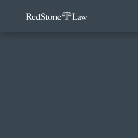
ACCIDENTS