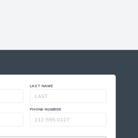
LAST NAME
PHONE NUMBER