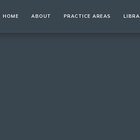
HOME
ABOUT
PRACTICE AREAS
LIBR