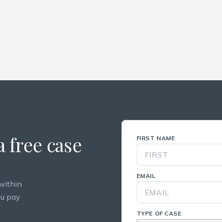
 free case
FIRST NAME
EMAIL
within
ou pay
TYPE OF CASE