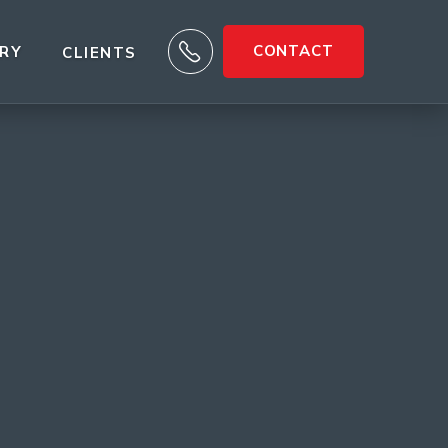

CONTACT
ARY
CLIENTS