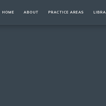
HOME
ABOUT
PRACTICE AREAS
LIBR