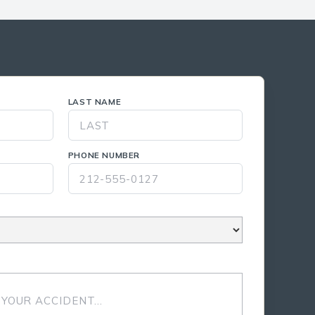
LAST NAME
PHONE NUMBER