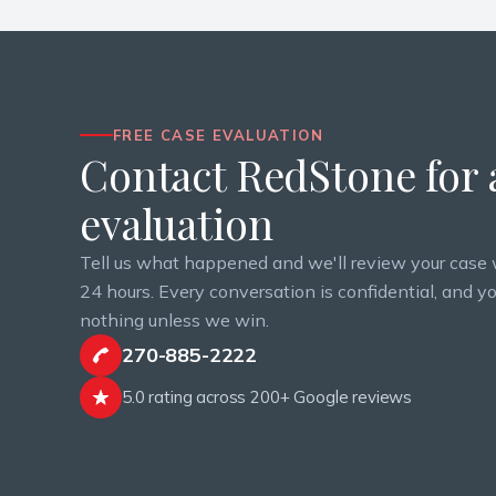
FREE CASE EVALUATION
Contact RedStone for a
evaluation
Tell us what happened and we'll review your case 
24 hours. Every conversation is confidential, and y
nothing unless we win.
270-885-2222
5.0 rating across 200+ Google reviews