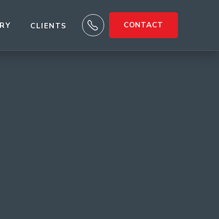

CONTACT
ARY
CLIENTS