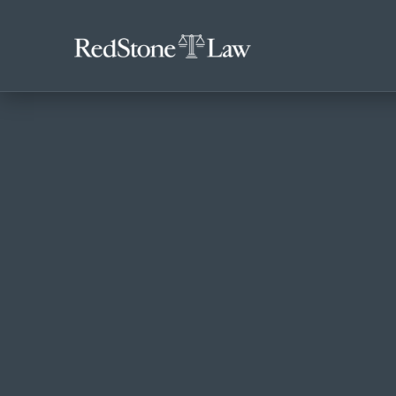
ACCIDENTS