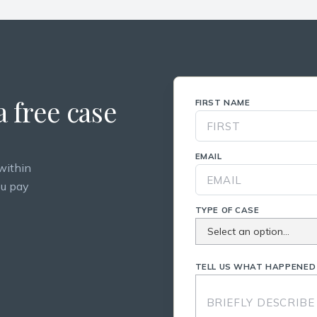
 free case
FIRST NAME
EMAIL
within
ou pay
TYPE OF CASE
TELL US WHAT HAPPENED