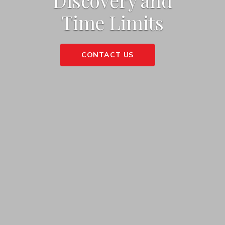
Discovery and
Time Limits
CONTACT US