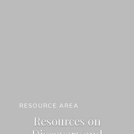
RESOURCE AREA
Resources on