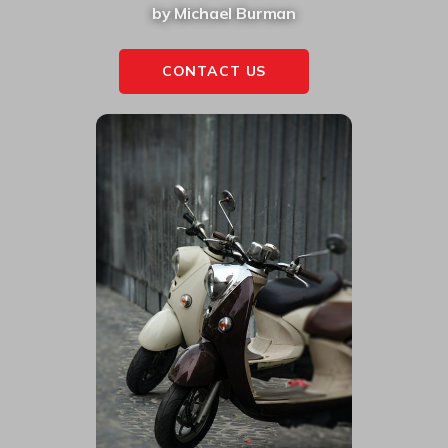
by Michael Burman
CONTACT US