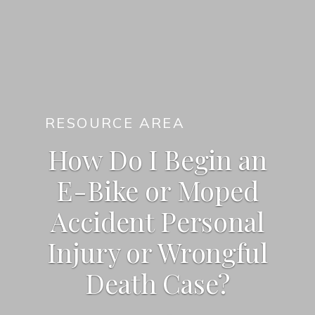
RESOURCE AREA
How Do I Begin an
E-Bike or Moped
Accident Personal
Injury or Wrongful
Death Case?