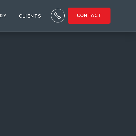

CONTACT
ARY
CLIENTS