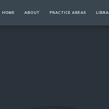
HOME
ABOUT
PRACTICE AREAS
LIBR