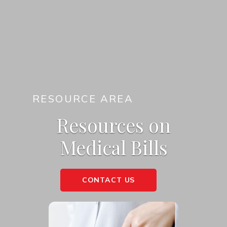
RESOURCE AREA
Resources on
Medical Bills
CONTACT US