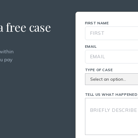
 free case
FIRST NAME
EMAIL
within
ou pay
TYPE OF CASE
TELL US WHAT HAPPENED