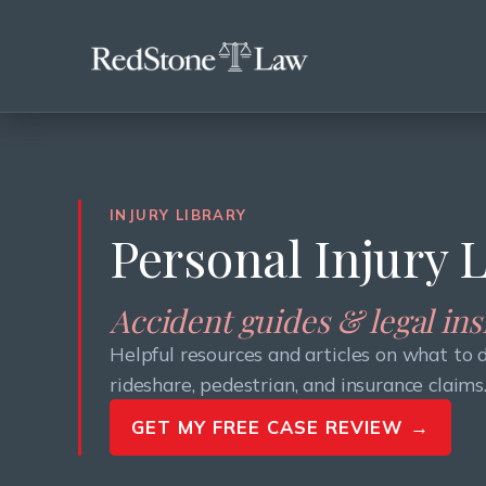
INJURY LIBRARY
Personal Injury 
Accident guides & legal in
Helpful resources and articles on what to 
rideshare, pedestrian, and insurance claims
GET MY FREE CASE REVIEW →