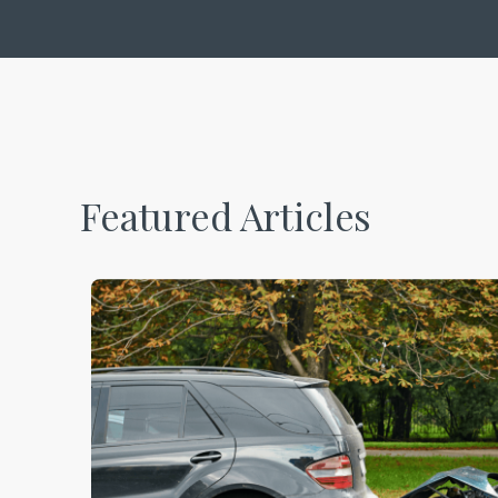
Featured Articles