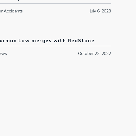
r Accidents
July 6, 2023
urman Law merges with RedStone
ews
October 22, 2022