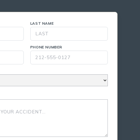
LAST NAME
PHONE NUMBER