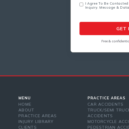
I Agree To Be Contacted
Inquiry. Message & Dat
Free & confidentia
MENU
PRACTICE AREAS
HOME
CAR ACCIDENTS
ABOUT
TRUCK/SEMI TRUC
PRACTICE AREAS
ACCIDENTS
INJURY LIBRARY
MOTORCYCLE ACC
CLIENTS
PEDESTRIAN ACCI