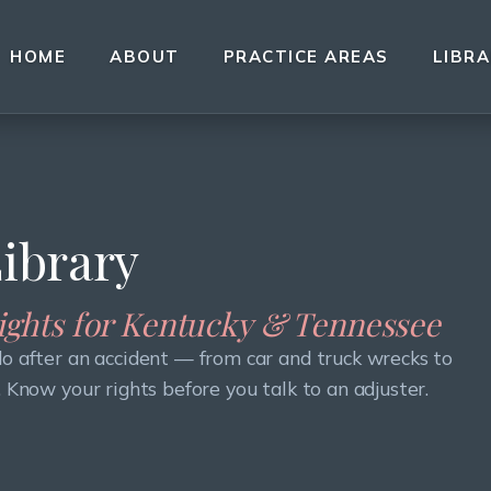
HOME
ABOUT
PRACTICE AREAS
LIBR
Library
sights for Kentucky & Tennessee
do after an accident — from car and truck wrecks to
. Know your rights before you talk to an adjuster.