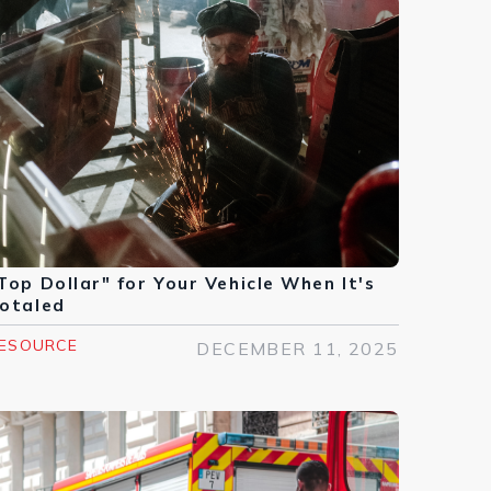
Top Dollar" for Your Vehicle When It's
otaled
ESOURCE
DECEMBER 11, 2025