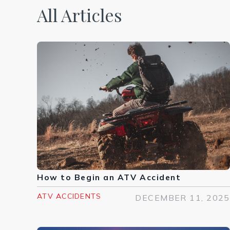
All Articles
How to Begin an ATV Accident
ATV ACCIDENTS
DECEMBER 11, 2025