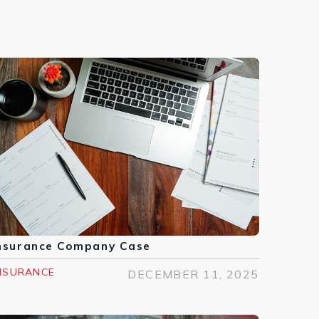
nsurance Company Case
NSURANCE
DECEMBER 11, 2025