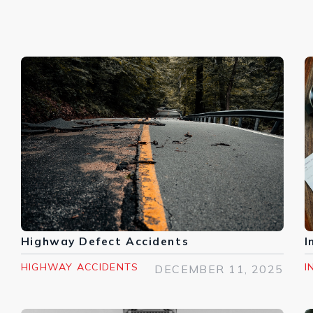
Highway Defect Accidents
I
HIGHWAY ACCIDENTS
I
DECEMBER 11, 2025