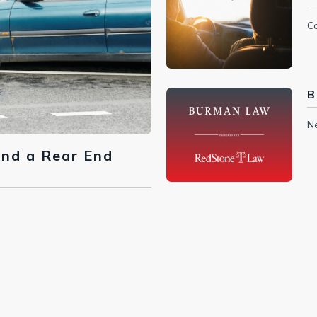
Ca
B
N
ind a Rear End