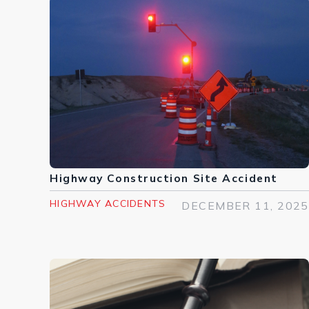
Highway Construction Site Accident
HIGHWAY ACCIDENTS
DECEMBER 11, 2025