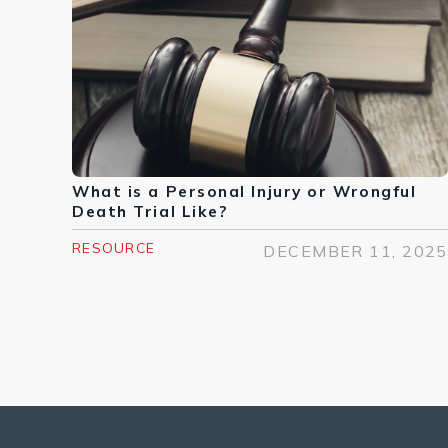
What is a Personal Injury or Wrongful
Death Trial Like?
RESOURCE
DECEMBER 11, 2025