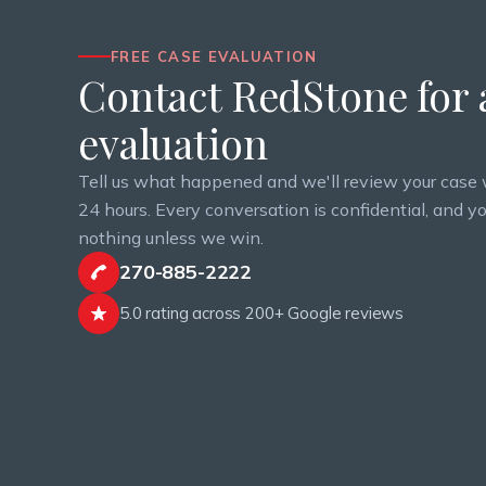
FREE CASE EVALUATION
Contact RedStone for a
evaluation
Tell us what happened and we'll review your case 
24 hours. Every conversation is confidential, and y
nothing unless we win.
270-885-2222
5.0 rating across 200+ Google reviews