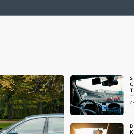
S
C
T
Ca
D
K