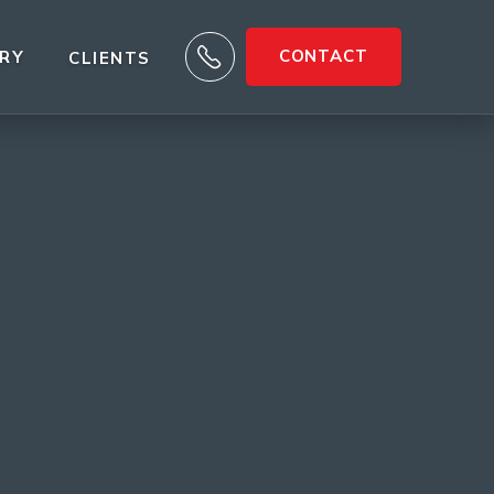

CONTACT
ARY
CLIENTS