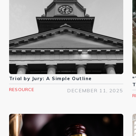
Trial by Jury: A Simple Outline
"
T
RESOURCE
DECEMBER 11, 2025
R