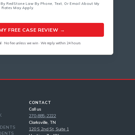
 By RedStone Law By Phone, Text, Or Email About My
a Rates May Apply.
l · No fee unless we win · We reply within 24 hours
CONTACT
Call us
K
270-885-2222
Clarksville, TN
IDENTS
120 S 2nd St, Suite 1
DENTS