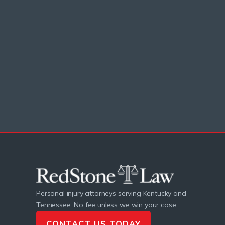
Personal injury attorneys serving Kentucky and
Tennessee. No fee unless we win your case.
CONTACT US TODAY