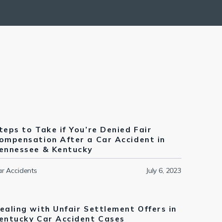
teps to Take if You’re Denied Fair
ompensation After a Car Accident in
ennessee & Kentucky
r Accidents
July 6, 2023
ealing with Unfair Settlement Offers in
entucky Car Accident Cases