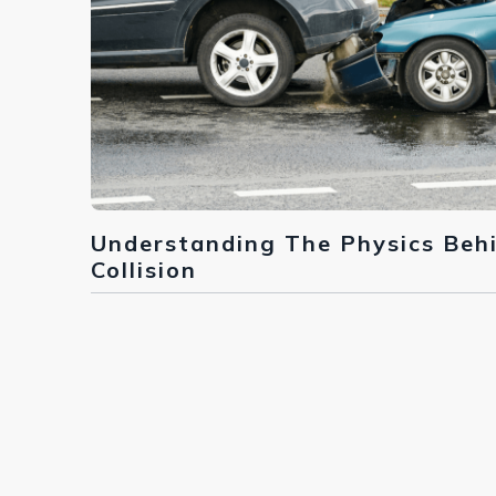
Understanding The Physics Beh
Collision