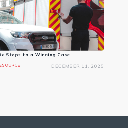
ix Steps to a Winning Case
ESOURCE
DECEMBER 11, 2025