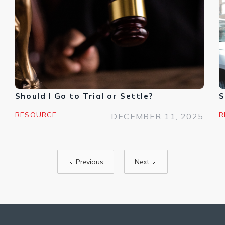
Should I Go to Trial or Settle?
S
RESOURCE
R
DECEMBER 11, 2025
Previous
Next